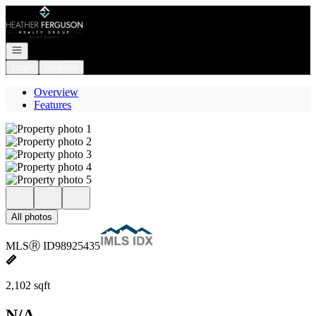
Go to: Homepage
Open navigation
Login
Register
Overview
Features
All photos
MLS
Ⓡ
ID
98925435
2,102 sqft
N/A