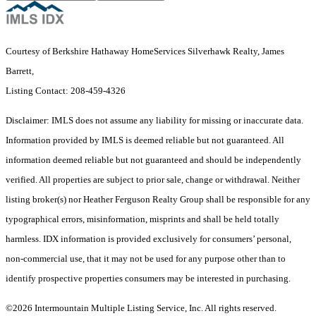
Courtesy of Berkshire Hathaway HomeServices Silverhawk Realty, James
Barrett,
Listing Contact: 208-459-4326
Disclaimer: IMLS does not assume any liability for missing or inaccurate data.
Information provided by IMLS is deemed reliable but not guaranteed. All
information deemed reliable but not guaranteed and should be independently
verified. All properties are subject to prior sale, change or withdrawal. Neither
listing broker(s) nor Heather Ferguson Realty Group shall be responsible for any
typographical errors, misinformation, misprints and shall be held totally
harmless. IDX information is provided exclusively for consumers’ personal,
non-commercial use, that it may not be used for any purpose other than to
identify prospective properties consumers may be interested in purchasing.
©2026 Intermountain Multiple Listing Service, Inc. All rights reserved.