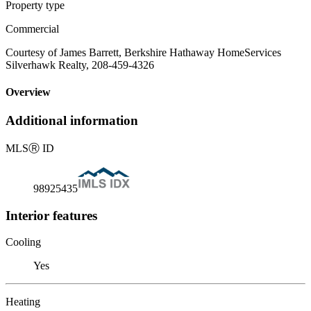
Property type
Commercial
Courtesy of James Barrett, Berkshire Hathaway HomeServices
Silverhawk Realty, 208-459-4326
Overview
Additional information
MLS
Ⓡ
ID
98925435
Interior features
Cooling
Yes
Heating