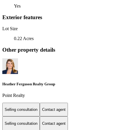
Yes
Exterior features
Lot Size
0.22 Acres
Other property details
Heather Ferguson Realty Group
Point Realty
Selling consultation
Contact agent
Selling consultation
Contact agent