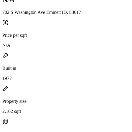
702 S Washington Ave Emmett ID, 83617
Price per sqft
N/A
Built in
1977
Property size
2,102 sqft