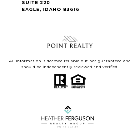
SUITE 220
EAGLE, IDAHO 83616
All information is deemed reliable but not guaranteed and
should be independently reviewed and verified.