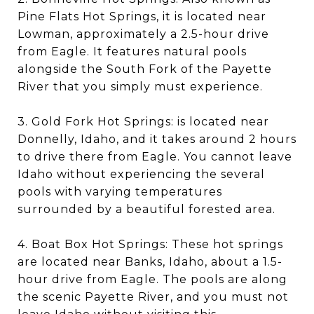
Pine Flats Hot Springs, it is located near
Lowman, approximately a 2.5-hour drive
from Eagle. It features natural pools
alongside the South Fork of the Payette
River that you simply must experience.
3. Gold Fork Hot Springs: is located near
Donnelly, Idaho, and it takes around 2 hours
to drive there from Eagle. You cannot leave
Idaho without experiencing the several
pools with varying temperatures
surrounded by a beautiful forested area.
4. Boat Box Hot Springs: These hot springs
are located near Banks, Idaho, about a 1.5-
hour drive from Eagle. The pools are along
the scenic Payette River, and you must not