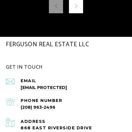
FERGUSON REAL ESTATE LLC
GET IN TOUCH
EMAIL
[EMAIL PROTECTED]
PHONE NUMBER
(208) 963-2496
ADDRESS
868 EAST RIVERSIDE DRIVE