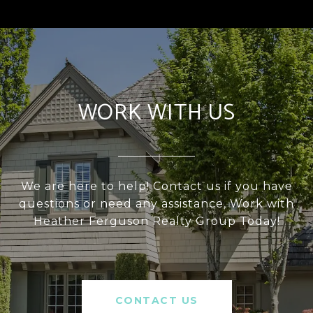
WORK WITH US
We are here to help! Contact us if you have
questions or need any assistance, Work with
Heather Ferguson Realty Group Today!
CONTACT US