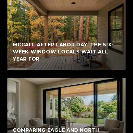
MCCALL AFTER LABOR DAY: THE SIX-
WEEK WINDOW LOCALS WAIT ALL
YEAR FOR
COMPARING EAGLE AND NORTH