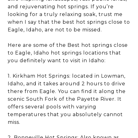
and rejuvenating hot springs. If you’re
looking for a truly relaxing soak, trust me
when I say that the best hot springs close to
Eagle, Idaho, are not to be missed.
Here are some of the Best hot springs close
to Eagle, Idaho hot springs locations that
you definitely want to visit in Idaho:
1. Kirkham Hot Springs: located in Lowman,
Idaho, and it takes around 2 hours to drive
there from Eagle. You can find it along the
scenic South Fork of the Payette River. It
offers several pools with varying
temperatures that you absolutely cannot
miss.
2. Bonneville Hot Springs: Also known as