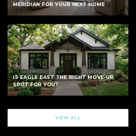
MERIDIAN FOR YOUR NEXT HOME
IS EAGLE EAST THE RIGHT MOVE‑UP
SPOT FOR YOU?
VIEW ALL