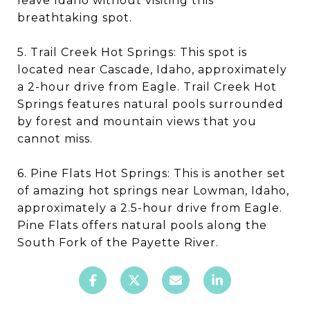
leave Idaho without visiting this
breathtaking spot.
5. Trail Creek Hot Springs: This spot is
located near Cascade, Idaho, approximately
a 2-hour drive from Eagle. Trail Creek Hot
Springs features natural pools surrounded
by forest and mountain views that you
cannot miss.
6. Pine Flats Hot Springs: This is another set
of amazing hot springs near Lowman, Idaho,
approximately a 2.5-hour drive from Eagle.
Pine Flats offers natural pools along the
South Fork of the Payette River.