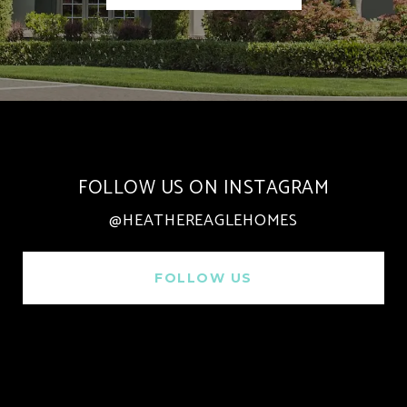
FOLLOW US ON INSTAGRAM
@HEATHEREAGLEHOMES
FOLLOW US