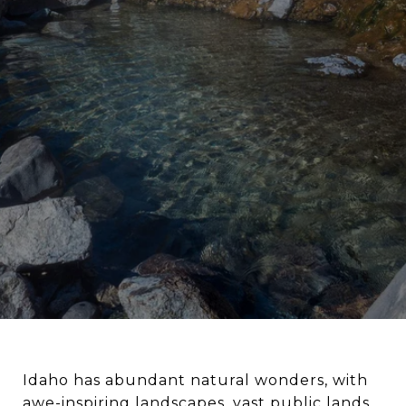
Idaho has abundant natural wonders, with
awe-inspiring landscapes, vast public lands,