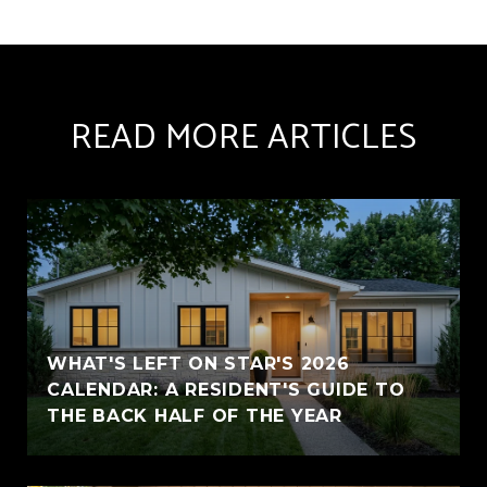
READ MORE ARTICLES
WHAT'S LEFT ON STAR'S 2026
CALENDAR: A RESIDENT'S GUIDE TO
THE BACK HALF OF THE YEAR