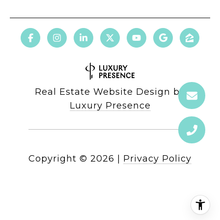
Real Estate Website Design by
Luxury Presence
Copyright ©
2026
|
Privacy Policy