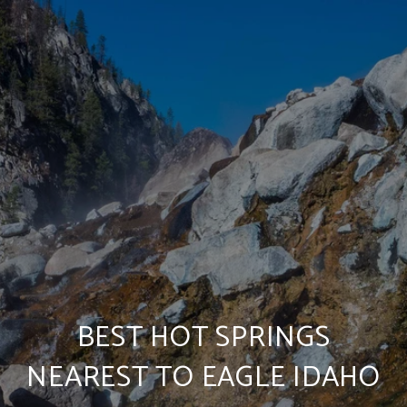
BEST HOT SPRINGS
NEAREST TO EAGLE IDAHO