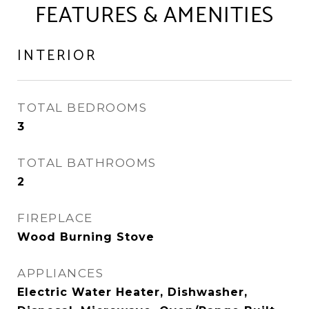
FEATURES & AMENITIES
INTERIOR
TOTAL BEDROOMS
3
TOTAL BATHROOMS
2
FIREPLACE
Wood Burning Stove
APPLIANCES
Electric Water Heater, Dishwasher,