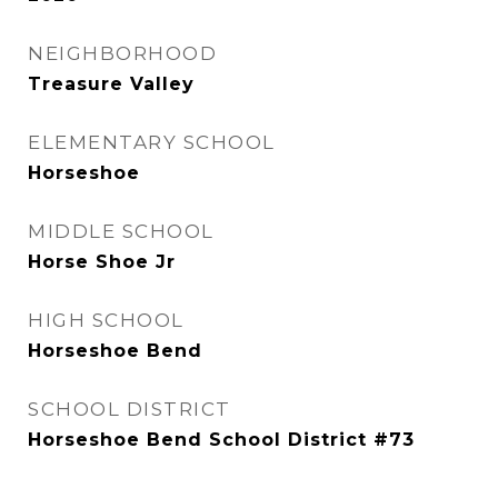
NEIGHBORHOOD
Treasure Valley
ELEMENTARY SCHOOL
Horseshoe
MIDDLE SCHOOL
Horse Shoe Jr
HIGH SCHOOL
Horseshoe Bend
SCHOOL DISTRICT
Horseshoe Bend School District #73