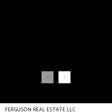
FERGUSON REAL ESTATE LLC