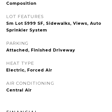
Composition
LOT FEATURES
Sm Lot 5999 SF, Sidewalks, Views, Auto
Sprinkler System
PARKING
Attached, Finished Driveway
HEAT TYPE
Electric, Forced Air
AIR CONDITIONING
Central Air