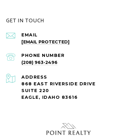
GET IN TOUCH
EMAIL
[EMAIL PROTECTED]
PHONE NUMBER
(208) 963-2496
ADDRESS
868 EAST RIVERSIDE DRIVE
SUITE 220
EAGLE, IDAHO 83616