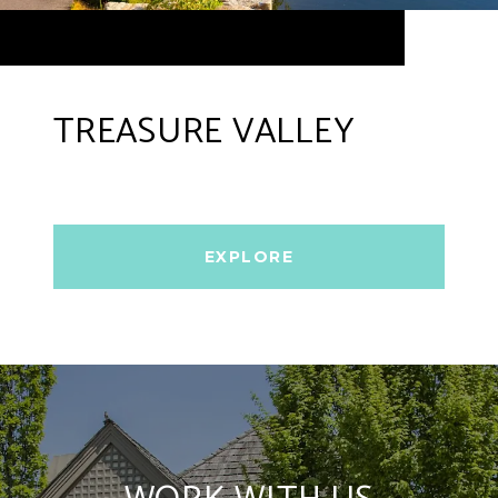
TREASURE VALLEY
EXPLORE