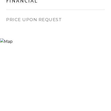
FINANCIAL
PRICE UPON REQUEST