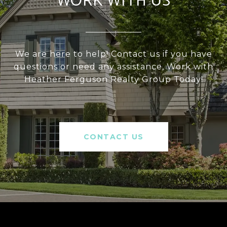
WORK WITH US
We are here to help! Contact us if you have
questions or need any assistance, Work with
Heather Ferguson Realty Group Today!
CONTACT US