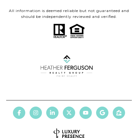
All information is deemed reliable but not guaranteed and
should be independently reviewed and verified.