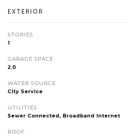
EXTERIOR
STORIES
1
GARAGE SPACE
2.0
WATER SOURCE
City Service
UTILITIES
Sewer Connected, Broadband Internet
ROOF