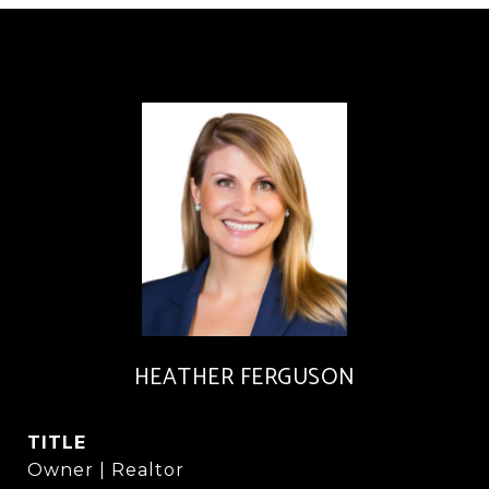
HEATHER FERGUSON
TITLE
Owner | Realtor