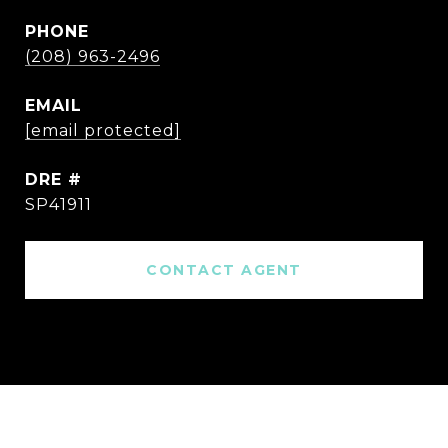
PHONE
(208) 963-2496
EMAIL
[email protected]
DRE #
SP41911
CONTACT AGENT