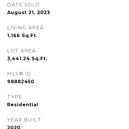
DATE SOLD
August 21, 2023
LIVING AREA
1,166
Sq.Ft.
LOT AREA
3,441.24
Sq.Ft.
MLS® ID
98882450
TYPE
Residential
YEAR BUILT
2020