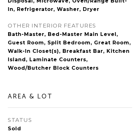
Disposal, Microwave, Oven/Range Built-
In, Refrigerator, Washer, Dryer
OTHER INTERIOR FEATURES
Bath-Master, Bed-Master Main Level,
Guest Room, Split Bedroom, Great Room,
Walk-In Closet(s), Breakfast Bar, Kitchen
Island, Laminate Counters,
Wood/Butcher Block Counters
AREA & LOT
STATUS
Sold