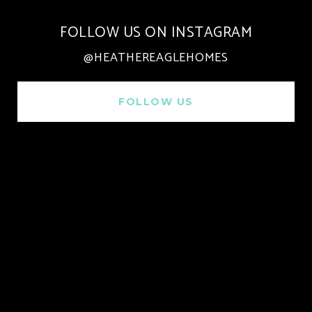
FOLLOW US ON INSTAGRAM
@HEATHEREAGLEHOMES
FOLLOW US