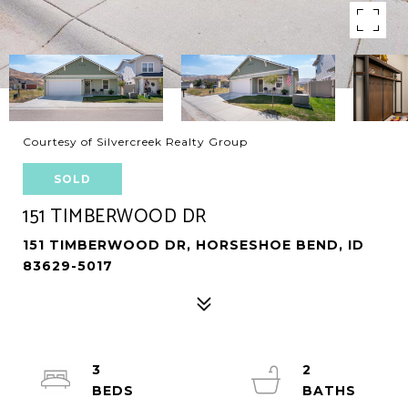
Courtesy of Silvercreek Realty Group
SOLD
151 TIMBERWOOD DR
151 TIMBERWOOD DR, HORSESHOE BEND, ID
83629-5017
3
2