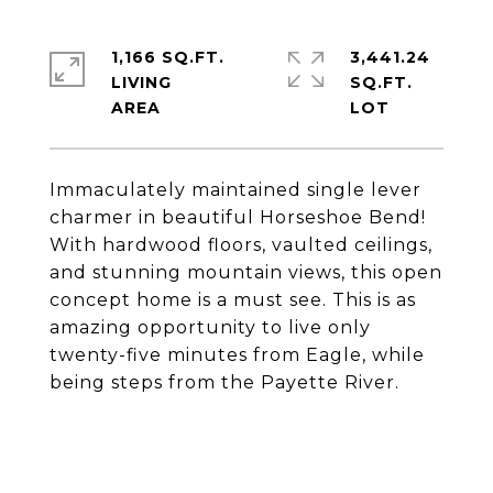
1,166 SQ.FT.
3,441.24
LIVING
SQ.FT.
Immaculately maintained single lever
charmer in beautiful Horseshoe Bend!
With hardwood floors, vaulted ceilings,
and stunning mountain views, this open
concept home is a must see. This is as
amazing opportunity to live only
twenty-five minutes from Eagle, while
being steps from the Payette River.