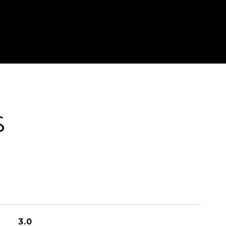
S
3.0