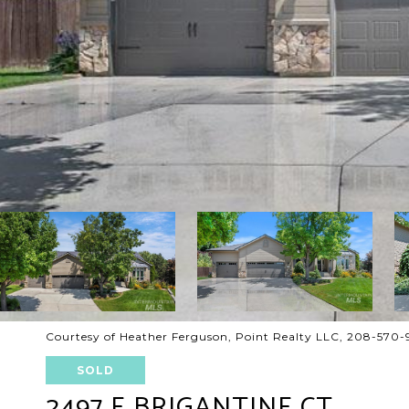
Courtesy of Heather Ferguson, Point Realty LLC, 208-570
SOLD
2497 E BRIGANTINE CT