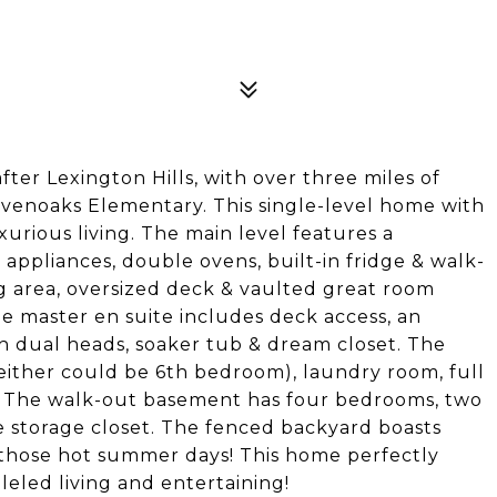
er Lexington Hills, with over three miles of
evenoaks Elementary. This single-level home with
xurious living. The main level features a
ppliances, double ovens, built-in fridge & walk-
ng area, oversized deck & vaulted great room
e master en suite includes deck access, an
h dual heads, soaker tub & dream closet. The
(either could be 6th bedroom), laundry room, full
om. The walk-out basement has four bedrooms, two
 storage closet. The fenced backyard boasts
 those hot summer days! This home perfectly
leled living and entertaining!