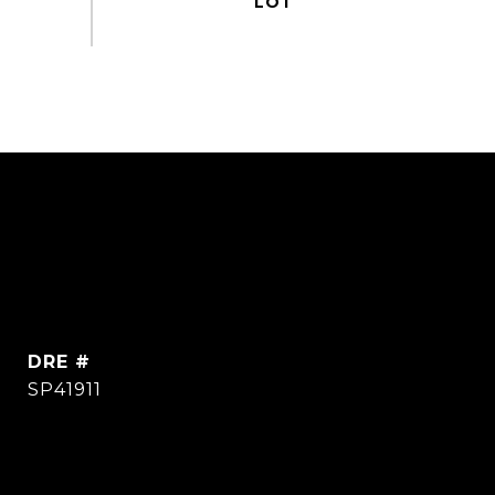
DRE #
SP41911