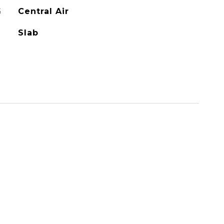
G
Central Air
Slab