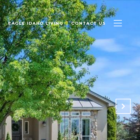
EAGLE IDAHO LIVING
CONTACT US