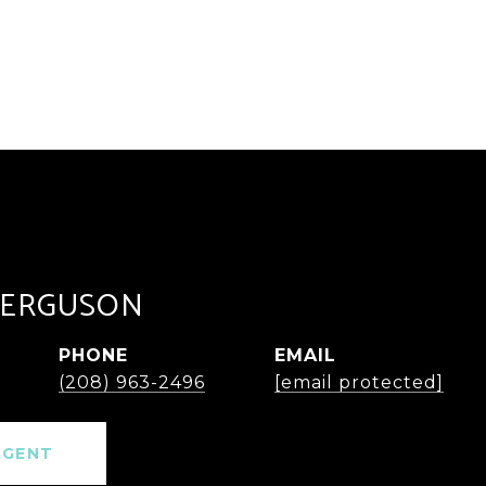
FERGUSON
PHONE
EMAIL
(208) 963-2496
[email protected]
AGENT