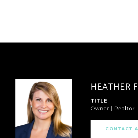
HEATHER 
TITLE
Owner | Realtor
CONTACT 