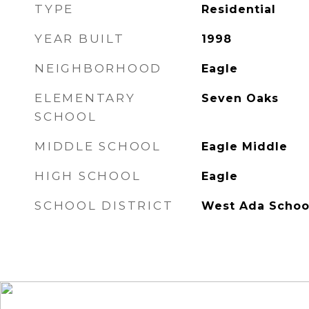
TYPE
Residential
YEAR BUILT
1998
NEIGHBORHOOD
Eagle
ELEMENTARY
Seven Oaks
SCHOOL
MIDDLE SCHOOL
Eagle Middle
HIGH SCHOOL
Eagle
SCHOOL DISTRICT
West Ada School