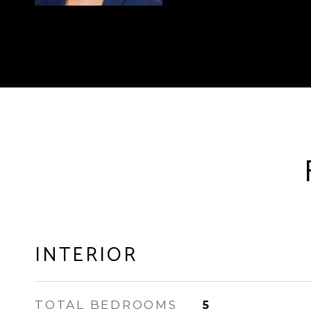
INTERIOR
TOTAL BEDROOMS
5