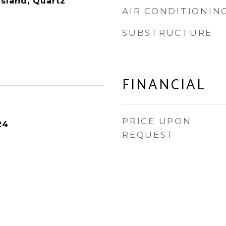
Island, Quartz
AIR CONDITIONIN
SUBSTRUCTURE
FINANCIAL
PRICE UPON
24
REQUEST