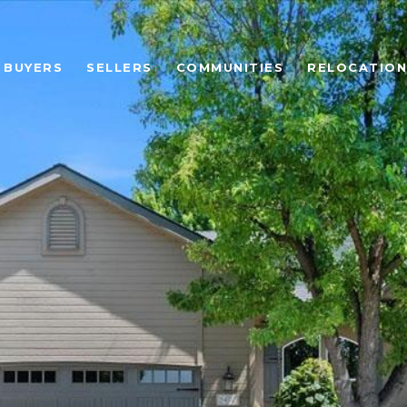
BUYERS
SELLERS
COMMUNITIES
RELOCATION