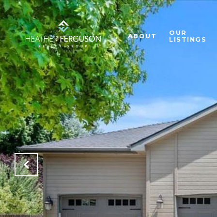
OUR
ABOUT
LISTINGS