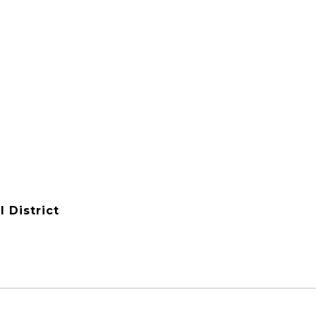
 District