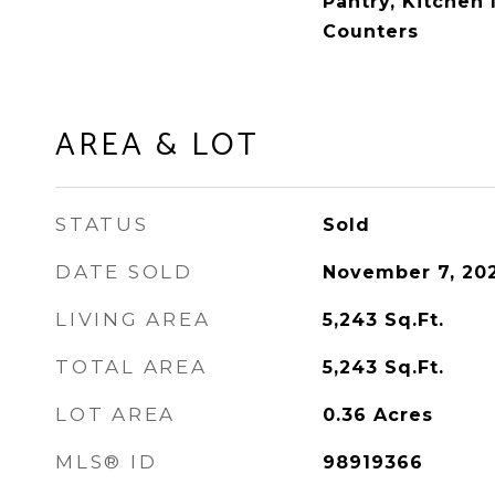
Pantry, Kitchen 
Counters
AREA & LOT
STATUS
Sold
DATE SOLD
November 7, 20
LIVING AREA
5,243
Sq.Ft.
TOTAL AREA
5,243
Sq.Ft.
LOT AREA
0.36
Acres
MLS® ID
98919366