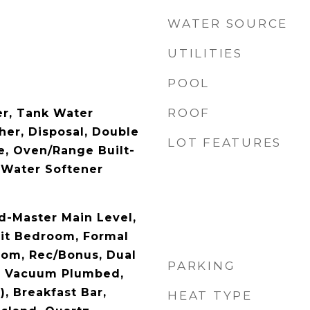
WATER SOURCE
UTILITIES
POOL
ROOF
r, Tank Water
her, Disposal, Double
LOT FEATURES
, Oven/Range Built-
, Water Softener
d-Master Main Level,
it Bedroom, Formal
oom, Rec/Bonus, Dual
PARKING
al Vacuum Plumbed,
), Breakfast Bar,
HEAT TYPE