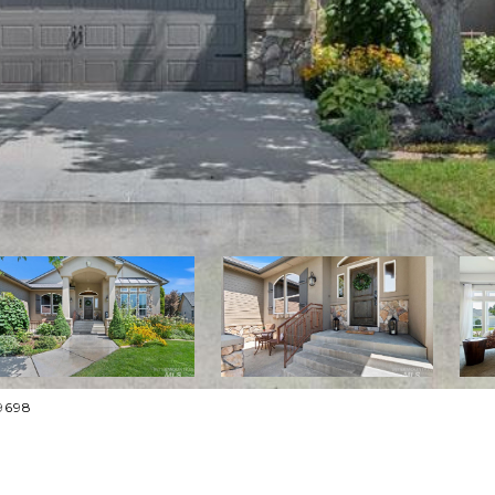
-9698