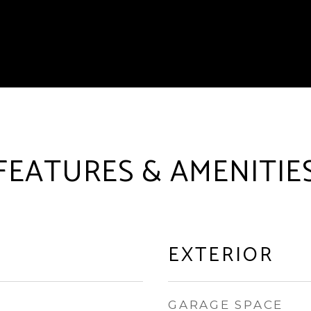
FEATURES & AMENITIE
EXTERIOR
GARAGE SPACE