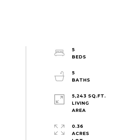
5
5
5,243 SQ.FT.
LIVING
0.36
ACRES