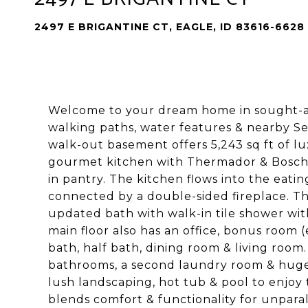
2497 E BRIGANTINE CT, EAGLE, ID 83616-6628
Welcome to your dream home in sought-aft
walking paths, water features & nearby S
walk-out basement offers 5,243 sq ft of lu
gourmet kitchen with Thermador & Bosch a
in pantry. The kitchen flows into the eati
connected by a double-sided fireplace. Th
updated bath with walk-in tile shower wit
main floor also has an office, bonus room 
bath, half bath, dining room & living ro
bathrooms, a second laundry room & huge
lush landscaping, hot tub & pool to enjoy
blends comfort & functionality for unparal