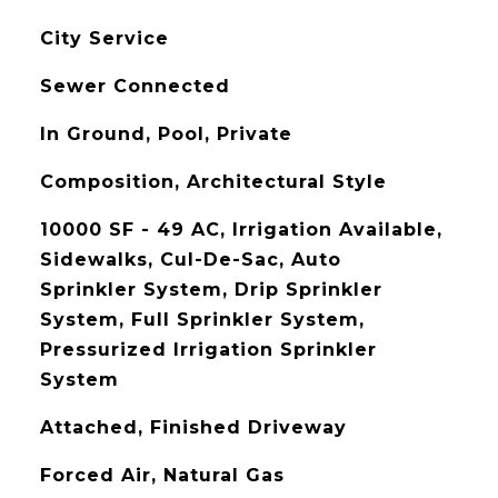
City Service
Sewer Connected
In Ground, Pool, Private
Composition, Architectural Style
10000 SF - 49 AC, Irrigation Available,
Sidewalks, Cul-De-Sac, Auto
Sprinkler System, Drip Sprinkler
System, Full Sprinkler System,
Pressurized Irrigation Sprinkler
System
Attached, Finished Driveway
Forced Air, Natural Gas