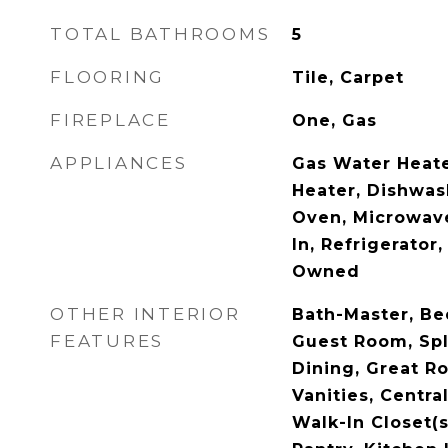
TOTAL BATHROOMS
5
FLOORING
Tile, Carpet
FIREPLACE
One, Gas
APPLIANCES
Gas Water Heate
Heater, Dishwas
Oven, Microwave
In, Refrigerator
Owned
OTHER INTERIOR
Bath-Master, Be
FEATURES
Guest Room, Spl
Dining, Great R
Vanities, Centr
Walk-In Closet(s