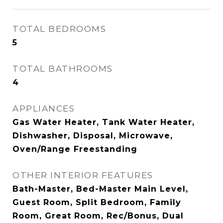
TOTAL BEDROOMS
5
TOTAL BATHROOMS
4
APPLIANCES
Gas Water Heater, Tank Water Heater,
Dishwasher, Disposal, Microwave,
Oven/Range Freestanding
OTHER INTERIOR FEATURES
Bath-Master, Bed-Master Main Level,
Guest Room, Split Bedroom, Family
Room, Great Room, Rec/Bonus, Dual