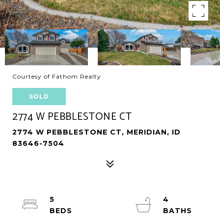
Courtesy of Fathom Realty
SOLD
2774 W PEBBLESTONE CT
2774 W PEBBLESTONE CT, MERIDIAN, ID
83646-7504
5
4