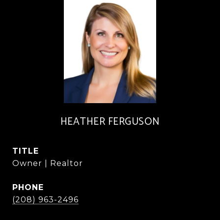
HEATHER FERGUSON
TITLE
Owner | Realtor
PHONE
(208) 963-2496