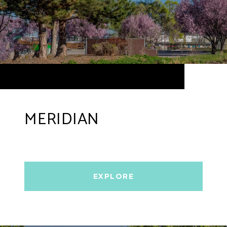
MERIDIAN
EXPLORE