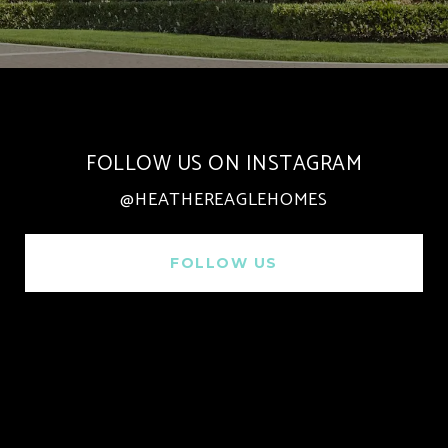
FOLLOW US ON INSTAGRAM
@HEATHEREAGLEHOMES
FOLLOW US