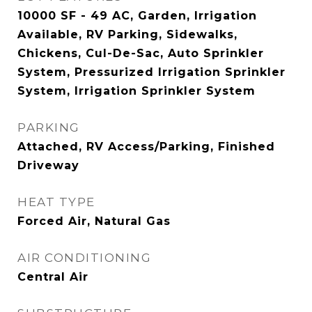
10000 SF - 49 AC, Garden, Irrigation
Available, RV Parking, Sidewalks,
Chickens, Cul-De-Sac, Auto Sprinkler
System, Pressurized Irrigation Sprinkler
System, Irrigation Sprinkler System
PARKING
Attached, RV Access/Parking, Finished
Driveway
HEAT TYPE
Forced Air, Natural Gas
AIR CONDITIONING
Central Air