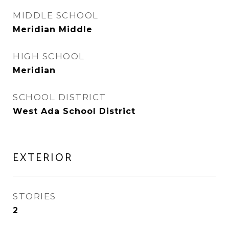
MIDDLE SCHOOL
Meridian Middle
HIGH SCHOOL
Meridian
SCHOOL DISTRICT
West Ada School District
EXTERIOR
STORIES
2