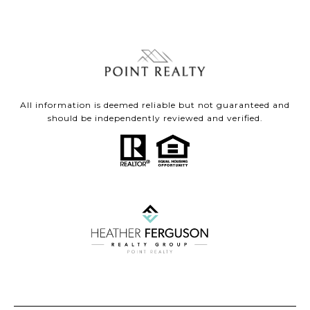
All information is deemed reliable but not guaranteed and
should be independently reviewed and verified.