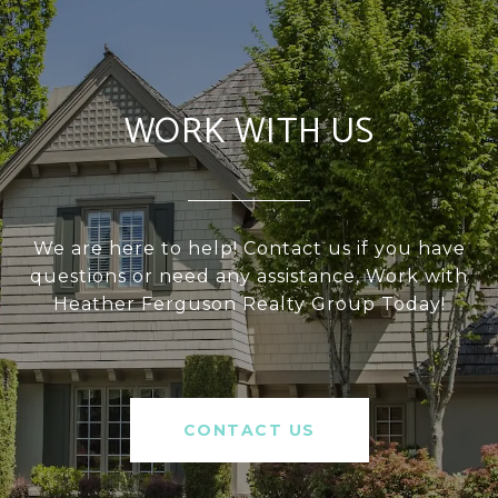
WORK WITH US
We are here to help! Contact us if you have
questions or need any assistance, Work with
Heather Ferguson Realty Group Today!
CONTACT US