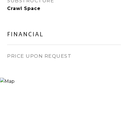
SUBSTRUCTURE
Crawl Space
FINANCIAL
PRICE UPON REQUEST