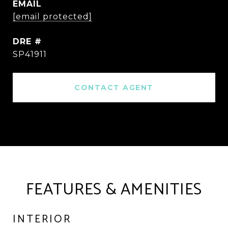
EMAIL
[email protected]
DRE #
SP41911
CONTACT AGENT
FEATURES & AMENITIES
INTERIOR