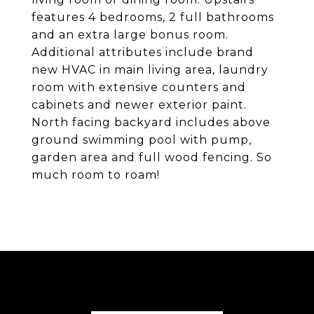
features 4 bedrooms, 2 full bathrooms
and an extra large bonus room.
Additional attributes include brand
new HVAC in main living area, laundry
room with extensive counters and
cabinets and newer exterior paint.
North facing backyard includes above
ground swimming pool with pump,
garden area and full wood fencing. So
much room to roam!