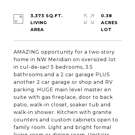
3,373 SQ.FT.
0.38
LIVING
ACRES
AMAZING opportunity for a two-story
home in NW Meridian on oversized lot
in cul-de-sac! 5 bedrooms, 3.5
bathrooms and a 2 car garage PLUS
another 2 car garage or shop and RV
parking. HUGE main level master en
suite with gas fireplace, door to back
patio, walk-in closet, soaker tub and
walk-in shower. Kitchen with granite
counters and custom cabinets open to
family room. Light and bright formal
living room or dining room. Upstairs