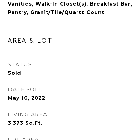
Vanities, Walk-In Closet(s), Breakfast Bar,
Pantry, Granit/Tile/Quartz Count
AREA & LOT
STATUS
Sold
DATE SOLD
May 10, 2022
LIVING AREA
3,373
Sq.Ft.
LOT AREA