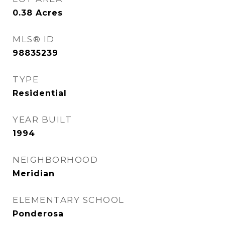
0.38
Acres
MLS® ID
98835239
TYPE
Residential
YEAR BUILT
1994
NEIGHBORHOOD
Meridian
ELEMENTARY SCHOOL
Ponderosa