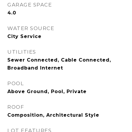
GARAGE SPACE
4.0
WATER SOURCE
City Service
UTILITIES
Sewer Connected, Cable Connected,
Broadband Internet
POOL
Above Ground, Pool, Private
ROOF
Composition, Architectural Style
LOT FEATURES