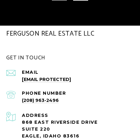
FERGUSON REAL ESTATE LLC
GET IN TOUCH
EMAIL
[EMAIL PROTECTED]
PHONE NUMBER
(208) 963-2496
ADDRESS
868 EAST RIVERSIDE DRIVE
SUITE 220
EAGLE, IDAHO 83616