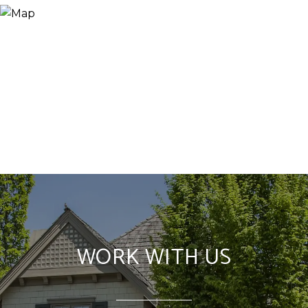
WORK WITH US