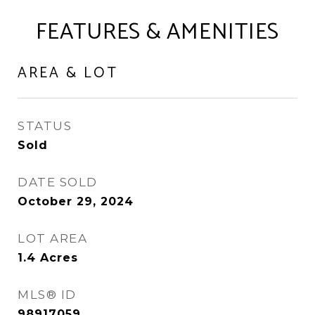
FEATURES & AMENITIES
AREA & LOT
STATUS
Sold
DATE SOLD
October 29, 2024
LOT AREA
1.4
Acres
MLS® ID
98917059