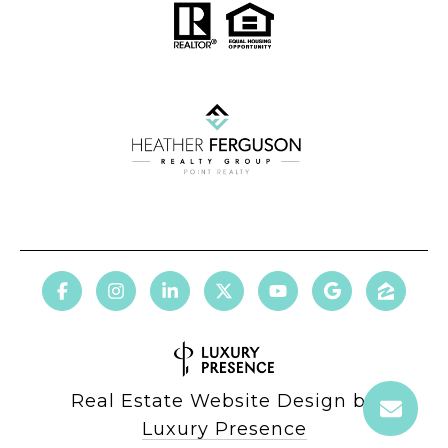
Real Estate Website Design by
Luxury Presence