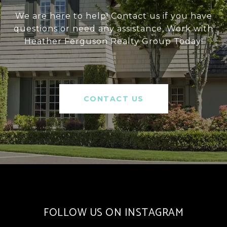
We are here to help! Contact us if you have
questions or need any assistance, Work with
Heather Ferguson Realty Group Today!
CONTACT US
FOLLOW US ON INSTAGRAM