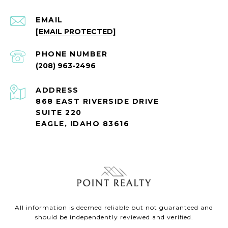
EMAIL
[EMAIL PROTECTED]
PHONE NUMBER
(208) 963-2496
ADDRESS
868 EAST RIVERSIDE DRIVE
SUITE 220
EAGLE, IDAHO 83616
All information is deemed reliable but not guaranteed and
should be independently reviewed and verified.