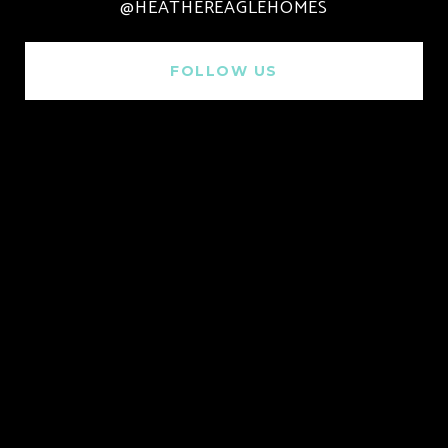
@HEATHEREAGLEHOMES
FOLLOW US