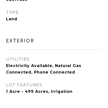
TYPE
Land
EXTERIOR
UTILITIES
Electricity Available, Natural Gas
Connected, Phone Connected
LOT FEATURES
1 Acre - 499 Acres, Irrigation