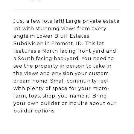
Just a few lots left! Large private estate
lot with stunning views from every
angle in Lower Bluff Estates
Subdivision in Emmett, ID. This lot
features a North facing front yard and
a South facing backyard. You need to
see the property in person to take in
the views and envision your custom
dream home. Small community feel
with plenty of space for your micro-
farm, toys, shop, you name it! Bring
your own builder or inquire about our
builder options.