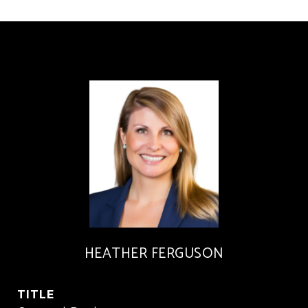
HEATHER FERGUSON
TITLE