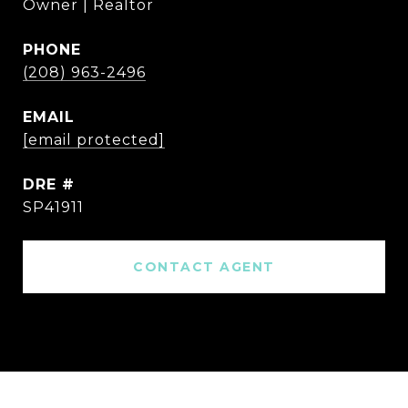
Owner | Realtor
PHONE
(208) 963-2496
EMAIL
[email protected]
DRE #
SP41911
CONTACT AGENT