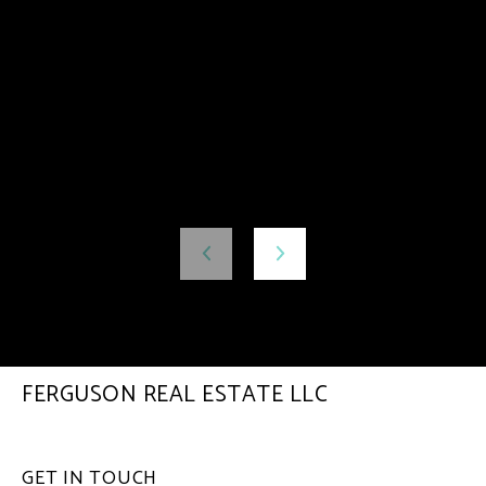
FERGUSON REAL ESTATE LLC
GET IN TOUCH