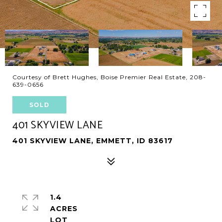
Courtesy of Brett Hughes, Boise Premier Real Estate, 208-
639-0656
SOLD
401 SKYVIEW LANE
401 SKYVIEW LANE, EMMETT, ID 83617
1.4
ACRES