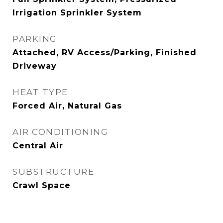
Irrigation Sprinkler System
PARKING
Attached, RV Access/Parking, Finished
Driveway
HEAT TYPE
Forced Air, Natural Gas
AIR CONDITIONING
Central Air
SUBSTRUCTURE
Crawl Space