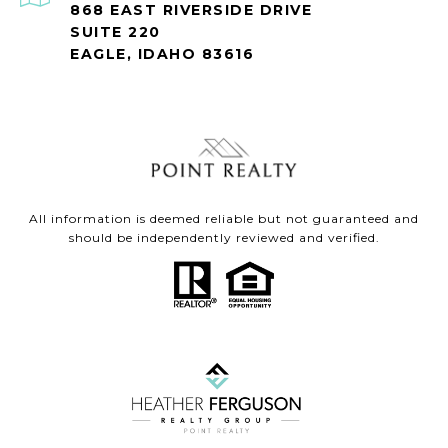
868 EAST RIVERSIDE DRIVE
SUITE 220
EAGLE, IDAHO 83616
All information is deemed reliable but not guaranteed and
should be independently reviewed and verified.