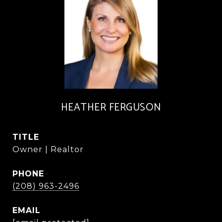
HEATHER FERGUSON
TITLE
Owner | Realtor
PHONE
(208) 963-2496
EMAIL