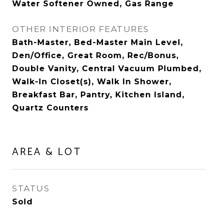
Water Softener Owned, Gas Range
OTHER INTERIOR FEATURES
Bath-Master, Bed-Master Main Level,
Den/Office, Great Room, Rec/Bonus,
Double Vanity, Central Vacuum Plumbed,
Walk-In Closet(s), Walk In Shower,
Breakfast Bar, Pantry, Kitchen Island,
Quartz Counters
AREA & LOT
STATUS
Sold