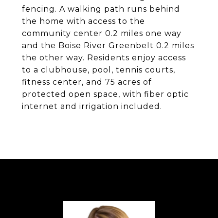
fencing. A walking path runs behind
the home with access to the
community center 0.2 miles one way
and the Boise River Greenbelt 0.2 miles
the other way. Residents enjoy access
to a clubhouse, pool, tennis courts,
fitness center, and 75 acres of
protected open space, with fiber optic
internet and irrigation included.