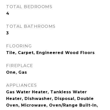
TOTAL BEDROOMS
4
TOTAL BATHROOMS
3
FLOORING
Tile, Carpet, Engineered Wood Floors
FIREPLACE
One, Gas
APPLIANCES
Gas Water Heater, Tankless Water
Heater, Dishwasher, Disposal, Double
Oven, Microwave, Oven/Range Built-In,