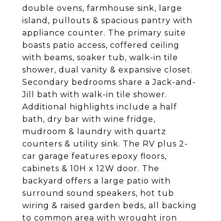
double ovens, farmhouse sink, large
island, pullouts & spacious pantry with
appliance counter. The primary suite
boasts patio access, coffered ceiling
with beams, soaker tub, walk-in tile
shower, dual vanity & expansive closet.
Secondary bedrooms share a Jack-and-
Jill bath with walk-in tile shower.
Additional highlights include a half
bath, dry bar with wine fridge,
mudroom & laundry with quartz
counters & utility sink. The RV plus 2-
car garage features epoxy floors,
cabinets & 10H x 12W door. The
backyard offers a large patio with
surround sound speakers, hot tub
wiring & raised garden beds, all backing
to common area with wrought iron