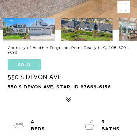
Courtesy of Heather Ferguson, Point Realty LLC, 208-570-
9698
SOLD
550 S DEVON AVE
550 S DEVON AVE, STAR, ID 83669-6156
4
3