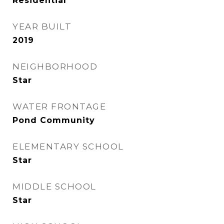
Residential
YEAR BUILT
2019
NEIGHBORHOOD
Star
WATER FRONTAGE
Pond Community
ELEMENTARY SCHOOL
Star
MIDDLE SCHOOL
Star