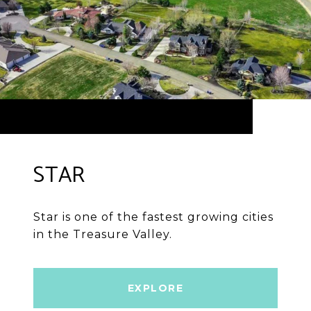
STAR
Star is one of the fastest growing cities
in the Treasure Valley.
EXPLORE