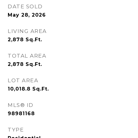
DATE SOLD
May 28, 2026
LIVING AREA
2,878
Sq.Ft.
TOTAL AREA
2,878
Sq.Ft.
LOT AREA
10,018.8
Sq.Ft.
MLS® ID
98981168
TYPE