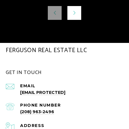
FERGUSON REAL ESTATE LLC
GET IN TOUCH
EMAIL
[EMAIL PROTECTED]
PHONE NUMBER
(208) 963-2496
ADDRESS