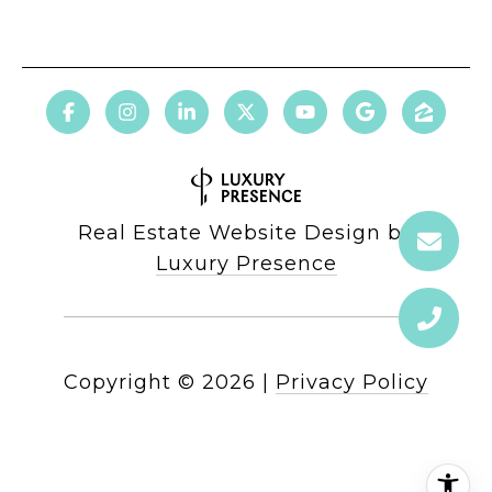
Real Estate Website Design by
Luxury Presence
Copyright ©
2026
|
Privacy Policy