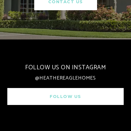
CONTACT US
FOLLOW US ON INSTAGRAM
@HEATHEREAGLEHOMES
FOLLOW US