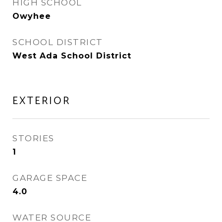
HIGH SCHOOL
Owyhee
SCHOOL DISTRICT
West Ada School District
EXTERIOR
STORIES
1
GARAGE SPACE
4.0
WATER SOURCE