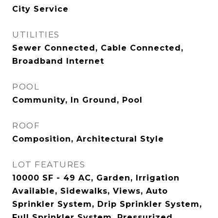
City Service
UTILITIES
Sewer Connected, Cable Connected,
Broadband Internet
POOL
Community, In Ground, Pool
ROOF
Composition, Architectural Style
LOT FEATURES
10000 SF - 49 AC, Garden, Irrigation
Available, Sidewalks, Views, Auto
Sprinkler System, Drip Sprinkler System,
Full Sprinkler System, Pressurized