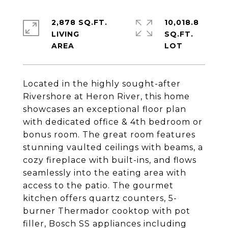
2,878 SQ.FT.
10,018.8
LIVING
SQ.FT.
Located in the highly sought-after
Rivershore at Heron River, this home
showcases an exceptional floor plan
with dedicated office & 4th bedroom or
bonus room. The great room features
stunning vaulted ceilings with beams, a
cozy fireplace with built-ins, and flows
seamlessly into the eating area with
access to the patio. The gourmet
kitchen offers quartz counters, 5-
burner Thermador cooktop with pot
filler, Bosch SS appliances including