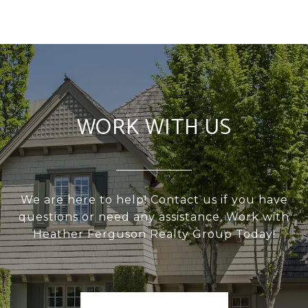
WORK WITH US
We are here to help! Contact us if you have
questions or need any assistance, Work with
Heather Ferguson Realty Group Today!