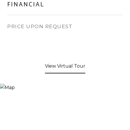
FINANCIAL
PRICE UPON REQUEST
View Virtual Tour