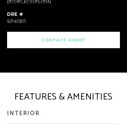
[email protected]
DRE #
SP41911
CONTACT AGENT
FEATURES & AMENITIES
INTERIOR