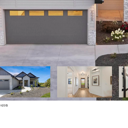
-9698