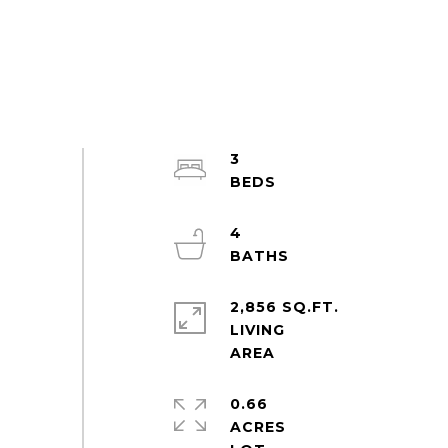
3
4
2,856 SQ.FT.
LIVING
0.66
ACRES