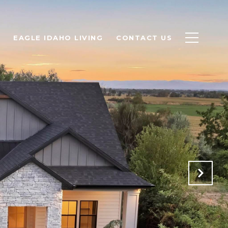
EAGLE IDAHO LIVING
CONTACT US