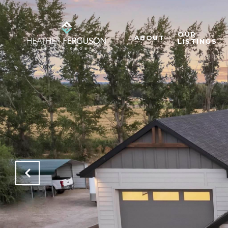
OUR
ABOUT
LISTINGS