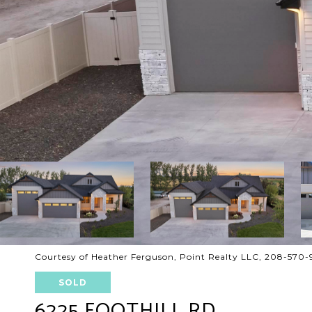
Courtesy of Heather Ferguson, Point Realty LLC, 208-570
SOLD
6225 FOOTHILL RD