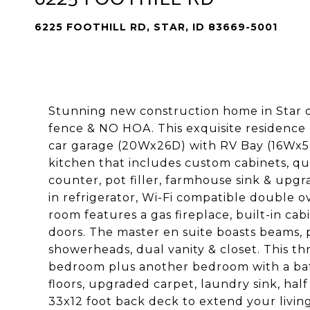
6225 FOOTHILL RD, STAR, ID 83669-5001
Stunning new construction home in Star on
fence & NO HOA. This exquisite residence 
car garage (20Wx26D) with RV Bay (16Wx5
kitchen that includes custom cabinets, qu
counter, pot filler, farmhouse sink & upgr
in refrigerator, Wi-Fi compatible double
room features a gas fireplace, built-in cabi
doors. The master en suite boasts beams, p
showerheads, dual vanity & closet. This th
bedroom plus another bedroom with a bath
floors, upgraded carpet, laundry sink, h
33x12 foot back deck to extend your living