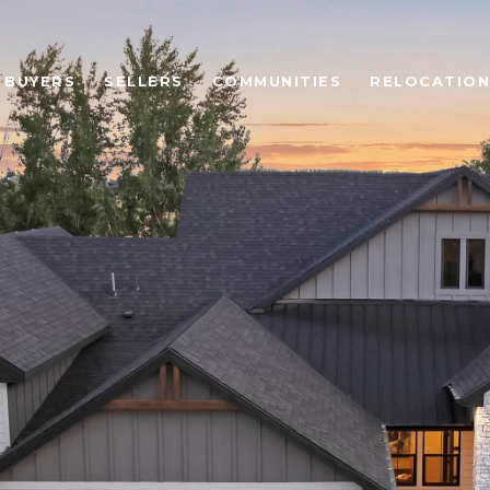
BUYERS
SELLERS
COMMUNITIES
RELOCATION