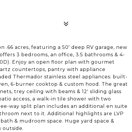
 .66 acres, featuring a 50' deep RV garage, new
offers 3 bedrooms, an office, 3.5 bathrooms & 4-
0D). Enjoy an open floor plan with gourmet
artz countertops, pantry with appliance
aded Thermador stainless steel appliances: built-
 oven, 6-burner cooktop & custom hood. The great
nets, trey ceiling with beams & 12' sliding glass
atio access, a walk-in tile shower with two
ree-way split plan includes an additional en suite
room next to it. Additional highlights are LVP
alf bath & mudroom space. Huge yard space &
 outside.