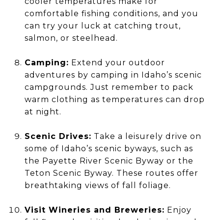
cooler temperatures make for
comfortable fishing conditions, and you
can try your luck at catching trout,
salmon, or steelhead.
Camping:
Extend your outdoor
adventures by camping in Idaho’s scenic
campgrounds. Just remember to pack
warm clothing as temperatures can drop
at night.
Scenic Drives:
Take a leisurely drive on
some of Idaho’s scenic byways, such as
the Payette River Scenic Byway or the
Teton Scenic Byway. These routes offer
breathtaking views of fall foliage.
Visit Wineries and Breweries:
Enjoy