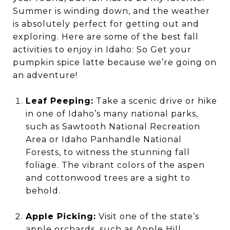
Summer is winding down, and the weather
is absolutely perfect for getting out and
exploring. Here are some of the best fall
activities to enjoy in Idaho: So Get your
pumpkin spice latte because we’re going on
an adventure!
Leaf Peeping:
Take a scenic drive or hike
in one of Idaho’s many national parks,
such as Sawtooth National Recreation
Area or Idaho Panhandle National
Forests, to witness the stunning fall
foliage. The vibrant colors of the aspen
and cottonwood trees are a sight to
behold.
Apple Picking:
Visit one of the state’s
apple orchards, such as Apple Hill