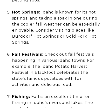
petting zoos.
Hot Springs:
Idaho is known for its hot
springs, and taking a soak in one during
the cooler fall weather can be especially
enjoyable. Consider visiting places like
Burgdorf Hot Springs or Gold Fork Hot
Springs.
Fall Festivals:
Check out fall festivals
happening in various Idaho towns. For
example, the Idaho Potato Harvest
Festival in Blackfoot celebrates the
state’s famous potatoes with fun
activities and delicious food.
Fishing:
Fall is an excellent time for
fishing in Idaho’s rivers and lakes. The