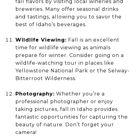
fall flavors by visiting local wineries and
breweries. Many offer seasonal drinks
and tastings, allowing you to savor the
best of Idaho’s beverages.
Wildlife Viewing:
Fall is an excellent
time for wildlife viewing as animals
prepare for winter. Consider going on a
wildlife-watching tour in places like
Yellowstone National Park or the Selway-
Bitterroot Wilderness.
Photography:
Whether you’re a
professional photographer or enjoy
taking pictures, fall in Idaho provides
fantastic opportunities for capturing the
beauty of nature. Don’t forget your
camera!