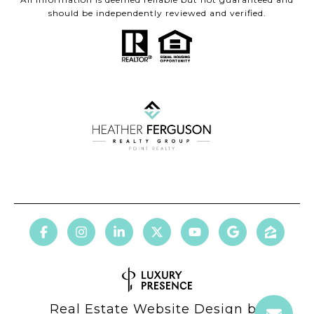
should be independently reviewed and verified.
Real Estate Website Design by