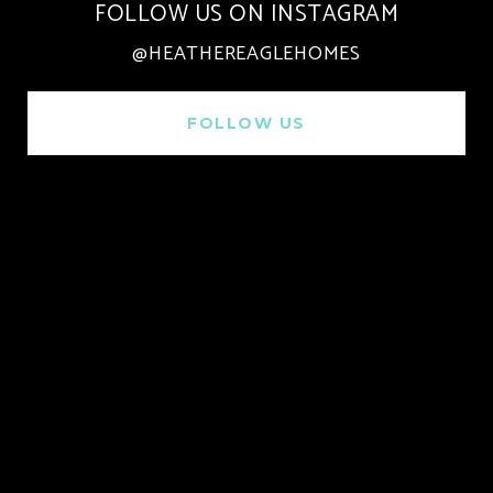
FOLLOW US ON INSTAGRAM
@HEATHEREAGLEHOMES
FOLLOW US