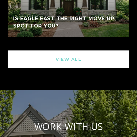
IS EAGLE EAST THE RIGHT MOVE‑UP
SPOT FOR YOU?
VIEW ALL
WORK WITH US