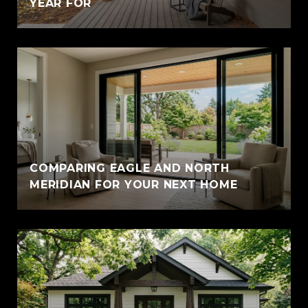
YEAR FOR
COMPARING EAGLE AND NORTH
MERIDIAN FOR YOUR NEXT HOME