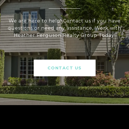
We are here to help! Contact us if you have
questions or need any assistance, Work with
Heather Ferguson Realty Group Today!
CONTACT US