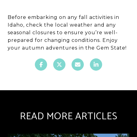
Before embarking on any fall activities in
Idaho, check the local weather and any
seasonal closures to ensure you’re well-
prepared for changing conditions. Enjoy
your autumn adventures in the Gem State!
READ MORE ARTICLES