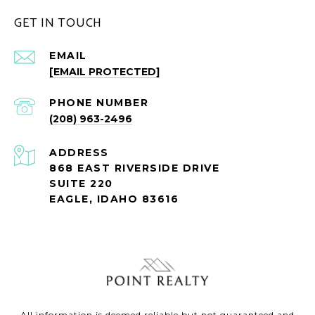
GET IN TOUCH
EMAIL
[EMAIL PROTECTED]
PHONE NUMBER
(208) 963-2496
ADDRESS
868 EAST RIVERSIDE DRIVE
SUITE 220
EAGLE, IDAHO 83616
All information is deemed reliable but not guaranteed and