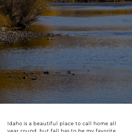
Idaho is a beautiful place to call home all
year round, but fall has to be my favorite.