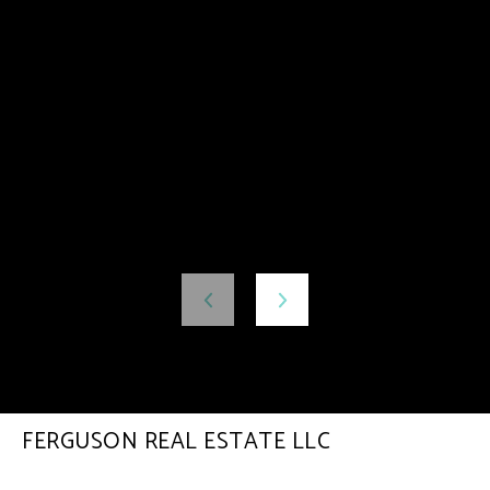
FERGUSON REAL ESTATE LLC