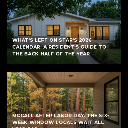
WHAT'S LEFT ON STAR'S 2026
CALENDAR: A RESIDENT'S GUIDE TO
THE BACK HALF OF THE YEAR
MCCALL AFTER LABOR DAY: THE SIX-
WEEK WINDOW LOCALS WAIT ALL