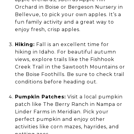
Orchard in Boise or Bergeson Nursery in
Bellevue, to pick your own apples. It’s a
fun family activity and a great way to
enjoy fresh, crisp apples.
Hiking:
Fall is an excellent time for
hiking in Idaho. For beautiful autumn
views, explore trails like the Fishhook
Creek Trail in the Sawtooth Mountains or
the Boise Foothills. Be sure to check trail
conditions before heading out.
Pumpkin Patches:
Visit a local pumpkin
patch like The Berry Ranch in Nampa or
Linder Farms in Meridian. Pick your
perfect pumpkin and enjoy other
activities like corn mazes, hayrides, and