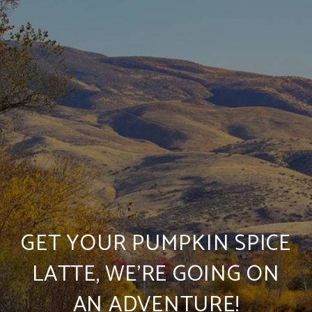
GET YOUR PUMPKIN SPICE
LATTE, WE’RE GOING ON
AN ADVENTURE!