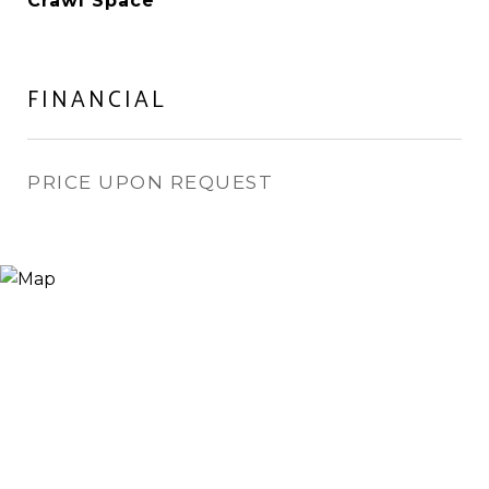
Crawl Space
FINANCIAL
PRICE UPON REQUEST