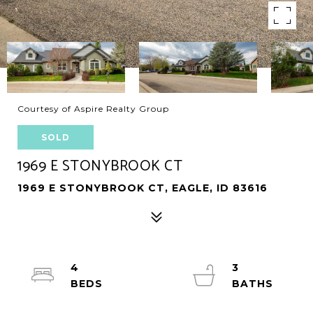
Courtesy of Aspire Realty Group
SOLD
1969 E STONYBROOK CT
1969 E STONYBROOK CT, EAGLE, ID 83616
4
3