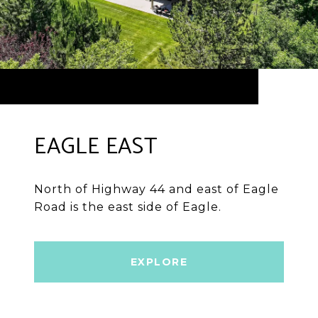
EAGLE EAST
North of Highway 44 and east of Eagle
Road is the east side of Eagle.
EXPLORE