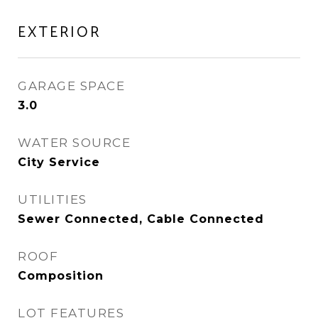
EXTERIOR
GARAGE SPACE
3.0
WATER SOURCE
City Service
UTILITIES
Sewer Connected, Cable Connected
ROOF
Composition
LOT FEATURES