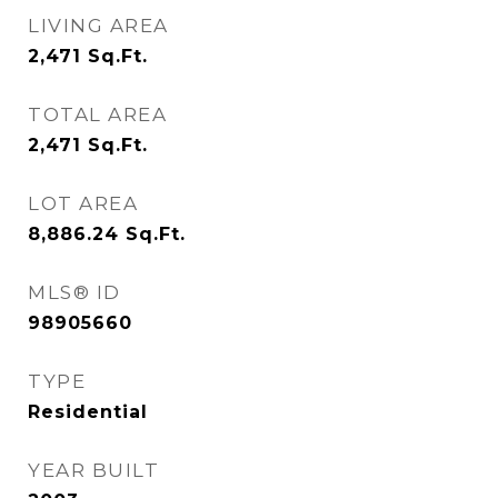
LIVING AREA
2,471
Sq.Ft.
TOTAL AREA
2,471
Sq.Ft.
LOT AREA
8,886.24
Sq.Ft.
MLS® ID
98905660
TYPE
Residential
YEAR BUILT