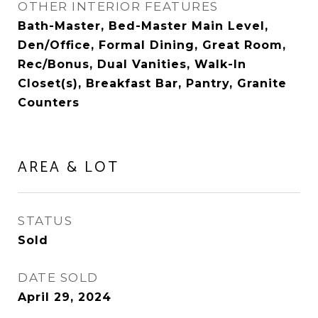
OTHER INTERIOR FEATURES
Bath-Master, Bed-Master Main Level,
Den/Office, Formal Dining, Great Room,
Rec/Bonus, Dual Vanities, Walk-In
Closet(s), Breakfast Bar, Pantry, Granite
Counters
AREA & LOT
STATUS
Sold
DATE SOLD
April 29, 2024