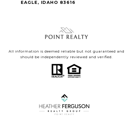
EAGLE, IDAHO 83616
All information is deemed reliable but not guaranteed and
should be independently reviewed and verified.