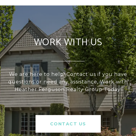
WORK WITH US
We are here to help! Contact us if you have
questions or need any assistance, Work with
Heather Ferguson Realty Group Today!
CONTACT US