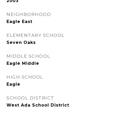
2003
NEIGHBORHOOD
Eagle East
ELEMENTARY SCHOOL
Seven Oaks
MIDDLE SCHOOL
Eagle Middle
HIGH SCHOOL
Eagle
SCHOOL DISTRICT
West Ada School District