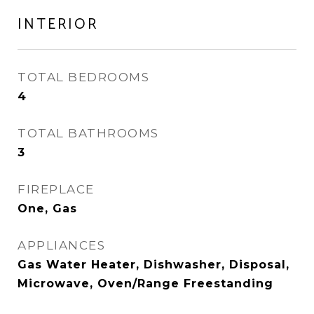
INTERIOR
TOTAL BEDROOMS
4
TOTAL BATHROOMS
3
FIREPLACE
One, Gas
APPLIANCES
Gas Water Heater, Dishwasher, Disposal,
Microwave, Oven/Range Freestanding