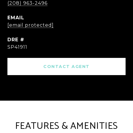
(208) 963-2496
EMAIL
[email protected]
DRE #
SP41911
CONTACT AGENT
FEATURES & AMENITIES