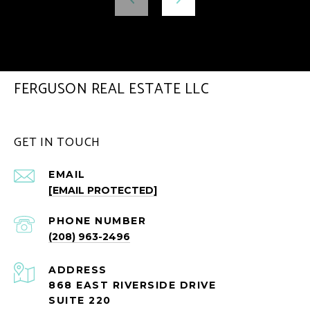
FERGUSON REAL ESTATE LLC
GET IN TOUCH
EMAIL
[EMAIL PROTECTED]
PHONE NUMBER
(208) 963-2496
ADDRESS
868 EAST RIVERSIDE DRIVE
SUITE 220