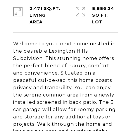
2,471 SQ.FT.
8,886.24
LIVING
SQ.FT.
Welcome to your next home nestled in
the desirable Lexington Hills
Subdivision. This stunning home offers
the perfect blend of luxury, comfort,
and convenience. Situated on a
peaceful cul-de-sac, this home boasts
privacy and tranquility. You can enjoy
the serene common area from a newly
installed screened in back patio. The 3
car garage will allow for roomy parking
and storage for any additional toys or
projects. Walk through the home and