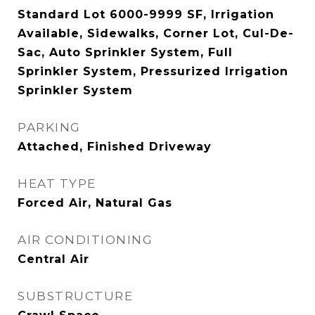
Standard Lot 6000-9999 SF, Irrigation
Available, Sidewalks, Corner Lot, Cul-De-
Sac, Auto Sprinkler System, Full
Sprinkler System, Pressurized Irrigation
Sprinkler System
PARKING
Attached, Finished Driveway
HEAT TYPE
Forced Air, Natural Gas
AIR CONDITIONING
Central Air
SUBSTRUCTURE