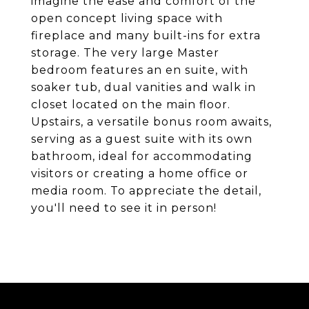
imagine the ease and comfort of the
open concept living space with
fireplace and many built-ins for extra
storage. The very large Master
bedroom features an en suite, with
soaker tub, dual vanities and walk in
closet located on the main floor.
Upstairs, a versatile bonus room awaits,
serving as a guest suite with its own
bathroom, ideal for accommodating
visitors or creating a home office or
media room. To appreciate the detail,
you'll need to see it in person!