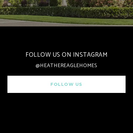
FOLLOW US ON INSTAGRAM
@HEATHEREAGLEHOMES
FOLLOW US