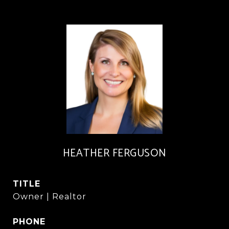
HEATHER FERGUSON
TITLE
Owner | Realtor
PHONE