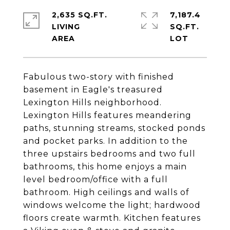
2,635 SQ.FT.
7,187.4
LIVING
SQ.FT.
Fabulous two-story with finished
basement in Eagle's treasured
Lexington Hills neighborhood.
Lexington Hills features meandering
paths, stunning streams, stocked ponds
and pocket parks. In addition to the
three upstairs bedrooms and two full
bathrooms, this home enjoys a main
level bedroom/office with a full
bathroom. High ceilings and walls of
windows welcome the light; hardwood
floors create warmth. Kitchen features