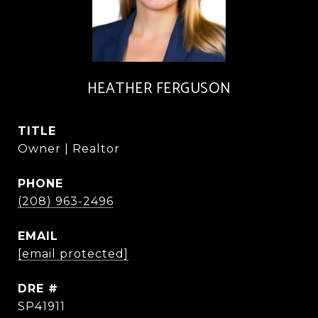
HEATHER FERGUSON
TITLE
Owner | Realtor
PHONE
(208) 963-2496
EMAIL
[email protected]
DRE #
SP41911