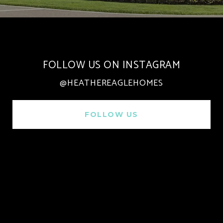
FOLLOW US ON INSTAGRAM
@HEATHEREAGLEHOMES
FOLLOW US