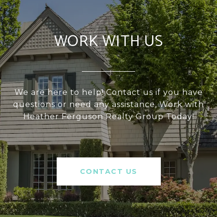
WORK WITH US
We are here to help! Contact us if you have
questions or need any assistance, Work with
Heather Ferguson Realty Group Today!
CONTACT US