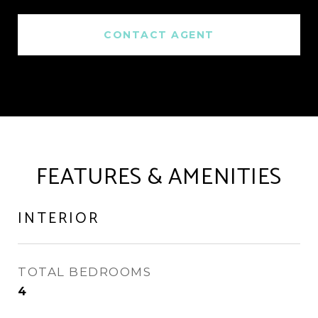
CONTACT AGENT
FEATURES & AMENITIES
INTERIOR
TOTAL BEDROOMS
4