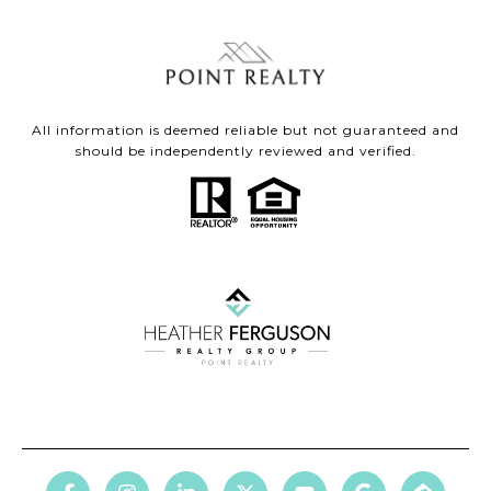
All information is deemed reliable but not guaranteed and
should be independently reviewed and verified.