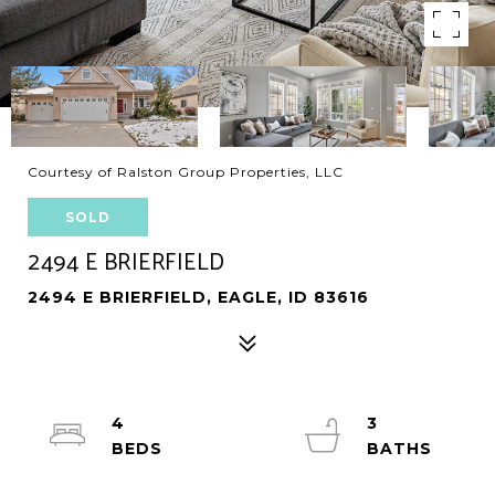
Courtesy of Ralston Group Properties, LLC
SOLD
2494 E BRIERFIELD
2494 E BRIERFIELD, EAGLE, ID 83616
4
3