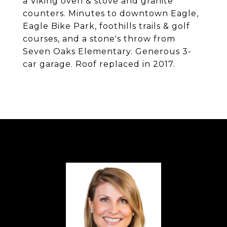
a Viking oven & stove and granite
counters. Minutes to downtown Eagle,
Eagle Bike Park, foothills trails & golf
courses, and a stone's throw from
Seven Oaks Elementary. Generous 3-
car garage. Roof replaced in 2017.