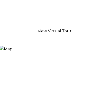
View Virtual Tour