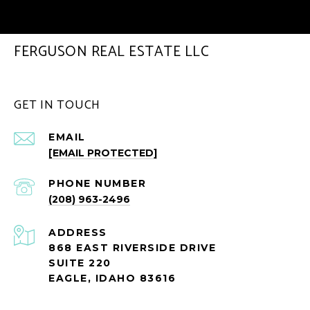
FERGUSON REAL ESTATE LLC
GET IN TOUCH
EMAIL
[EMAIL PROTECTED]
PHONE NUMBER
(208) 963-2496
ADDRESS
868 EAST RIVERSIDE DRIVE
SUITE 220
EAGLE, IDAHO 83616