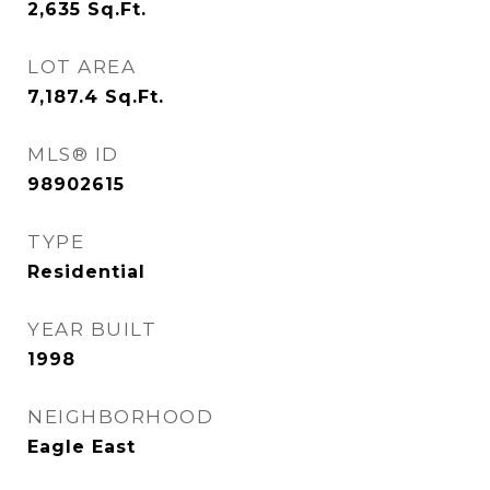
2,635
Sq.Ft.
LOT AREA
7,187.4
Sq.Ft.
MLS® ID
98902615
TYPE
Residential
YEAR BUILT
1998
NEIGHBORHOOD
Eagle East