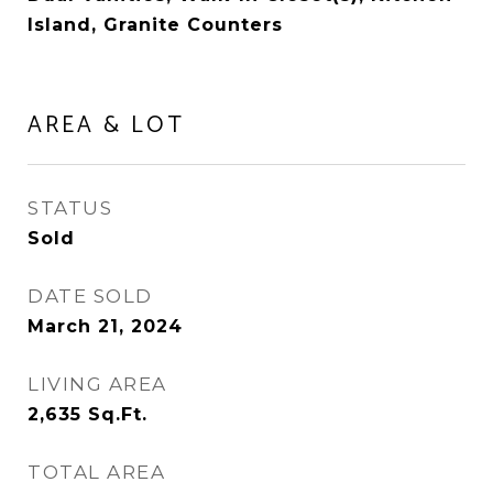
Island, Granite Counters
AREA & LOT
STATUS
Sold
DATE SOLD
March 21, 2024
LIVING AREA
2,635
Sq.Ft.
TOTAL AREA