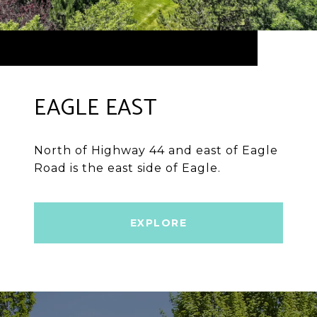
EAGLE EAST
North of Highway 44 and east of Eagle
Road is the east side of Eagle.
EXPLORE