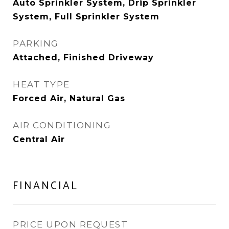
Auto Sprinkler System, Drip Sprinkler
System, Full Sprinkler System
PARKING
Attached, Finished Driveway
HEAT TYPE
Forced Air, Natural Gas
AIR CONDITIONING
Central Air
FINANCIAL
PRICE UPON REQUEST