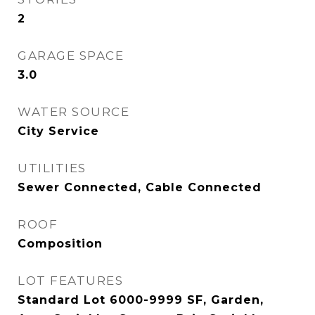
2
GARAGE SPACE
3.0
WATER SOURCE
City Service
UTILITIES
Sewer Connected, Cable Connected
ROOF
Composition
LOT FEATURES
Standard Lot 6000-9999 SF, Garden,