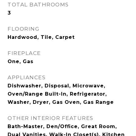
TOTAL BATHROOMS
3
FLOORING
Hardwood, Tile, Carpet
FIREPLACE
One, Gas
APPLIANCES
Dishwasher, Disposal, Microwave,
Oven/Range Built-In, Refrigerator,
Washer, Dryer, Gas Oven, Gas Range
OTHER INTERIOR FEATURES
Bath-Master, Den/Office, Great Room,
Dual Vanities, Walk-In Closet(s), Kitchen