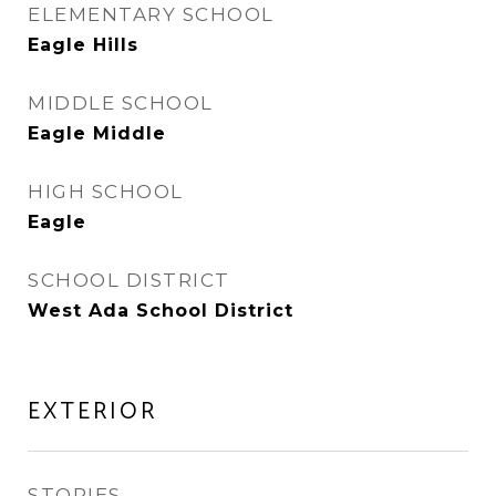
ELEMENTARY SCHOOL
Eagle Hills
MIDDLE SCHOOL
Eagle Middle
HIGH SCHOOL
Eagle
SCHOOL DISTRICT
West Ada School District
EXTERIOR
STORIES